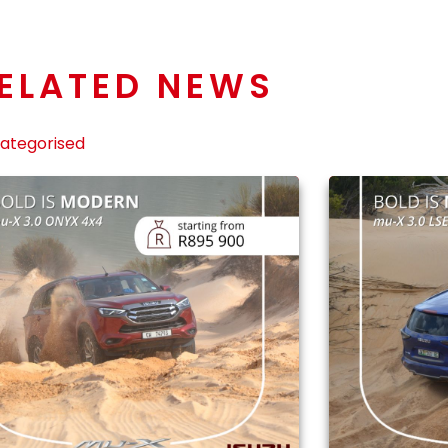
ELATED NEWS
ategorised