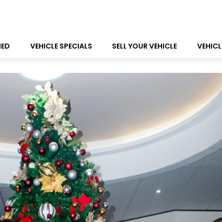
NED
VEHICLE SPECIALS
SELL YOUR VEHICLE
VEHICL