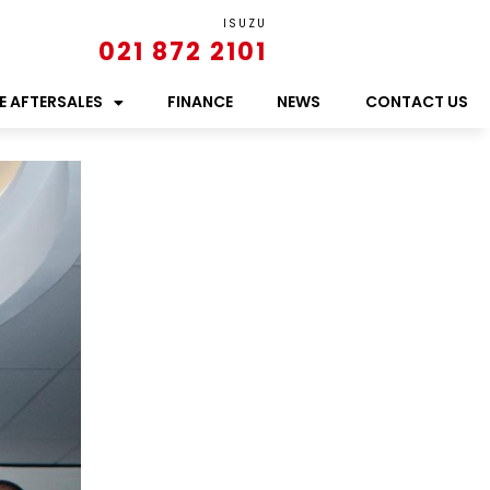
ISUZU
021 872 2101
E AFTERSALES
FINANCE
NEWS
CONTACT US