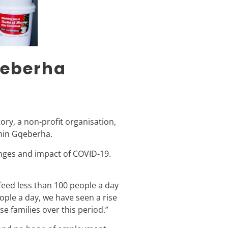
qeberha
ory, a non-profit organisation,
thin Gqeberha.
enges and impact of COVID-19.
eed less than 100 people a day
ple a day, we have seen a rise
e families over this period.”