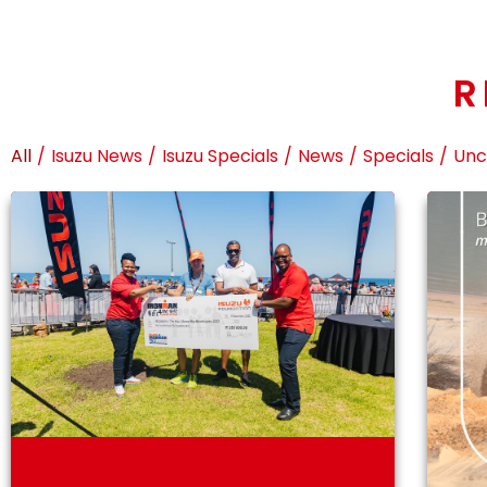
R
All
/
Isuzu News
/
Isuzu Specials
/
News
/
Specials
/
Unc