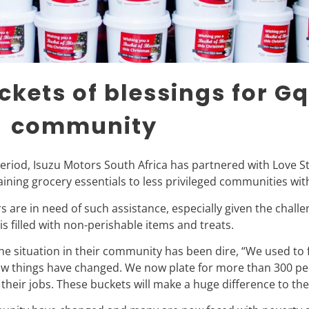
ckets of blessings for G
community
period, Isuzu Motors South Africa has partnered with Love St
ining grocery essentials to less privileged communities wi
are in need of such assistance, especially given the chall
is filled with non-perishable items and treats.
 situation in their community has been dire, “We used to f
w things have changed. We now plate for more than 300 peo
eir jobs. These buckets will make a huge difference to thes