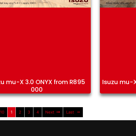
zu mu-X 3.0 ONYX from R895
Isuzu mu-X
000
 10
1
2
3
4
Next
Last