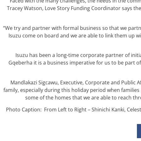
Faced with the many challenges, the needs in the co
Tracey Watson, Love Story Funding Coordinator says the
“We try and partner with formal business so that we par
Isuzu come on board and we are able to link them up wi
Isuzu has been a long-time corporate partner of initia
Gqeberha it is a business imperative for us to be part 
Mandlakazi Sigcawu, Executive, Corporate and Public Aff
family, especially during this holiday period when famili
some of the homes that we are able to reach thro
Photo Caption: From Left to Right – Shinichi Kanki, Ce