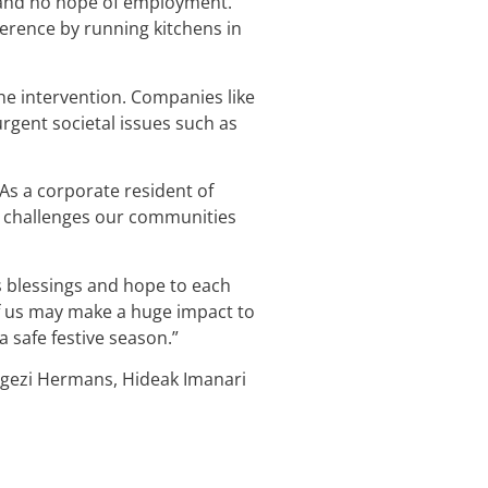
 and no hope of employment.
erence by running kitchens in
e intervention. Companies like
rgent societal issues such as
 As a corporate resident of
me challenges our communities
gs blessings and hope to each
of us may make a huge impact to
 safe festive season.”
ngezi Hermans, Hideak Imanari