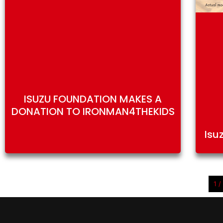
ISUZU FOUNDATION MAKES A
DONATION TO IRONMAN4THEKIDS
Isu
1 /