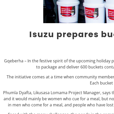
Isuzu prepares bu
Gqeberha – In the festive spirit of the upcoming holiday 
to package and deliver 600 buckets conta
The initiative comes at a time when community members 
Each bucket 
Phumla Dyafta, Likusasa Lomama Project Manager, says the
and it would mainly be women who cue for a meal, but no
in men who come for a meal, and people who have lost th