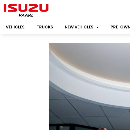
VEHICLES
TRUCKS
NEW VEHICLES
PRE-OW