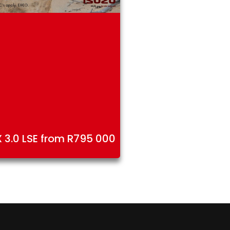
 3.0 LSE from R795 000