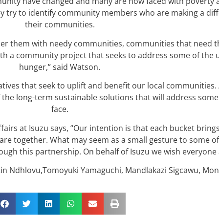
mmunity have changed and many are now faced with poverty
y try to identify community members who are making a diff
their communities.
tner them with needy communities, communities that need th
th a community project that seeks to address some of the u
hunger,” said Watson.
tives that seek to uplift and benefit our local communities.
of the long-term sustainable solutions that will address so
face.
airs at Isuzu says, “Our intention is that each bucket brin
es are together. What may seem as a small gesture to some 
ugh this partnership. On behalf of Isuzu we wish everyone a
lestin Ndhlovu,Tomoyuki Yamaguchi, Mandlakazi Sigcawu, Mo